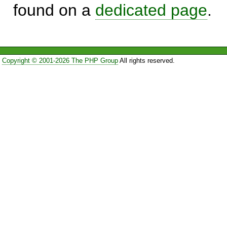
found on a
dedicated page
.
Copyright © 2001-2026 The PHP Group
All rights reserved.