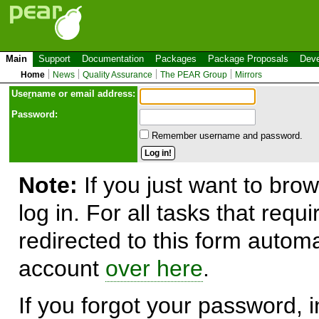
Main
Support
Documentation
Packages
Package Proposals
Deve
Home
News
Quality Assurance
The PEAR Group
Mirrors
Use
r
name or email address:
Password:
Remember username and password.
Note:
If you just want to brow
log in. For all tasks that requ
redirected to this form automa
account
over here
.
If you forgot your password, in