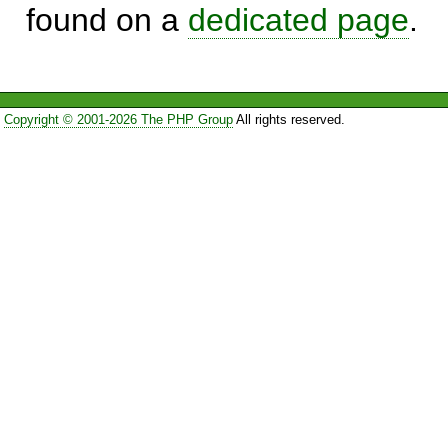
found on a
dedicated page
.
Copyright © 2001-2026 The PHP Group
All rights reserved.