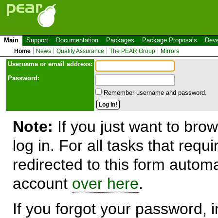
Main
Support
Documentation
Packages
Package Proposals
Deve
Home
News
Quality Assurance
The PEAR Group
Mirrors
Use
r
name or email address:
Password:
Remember username and password.
Note:
If you just want to brow
log in. For all tasks that requ
redirected to this form automa
account
over here
.
If you forgot your password, in