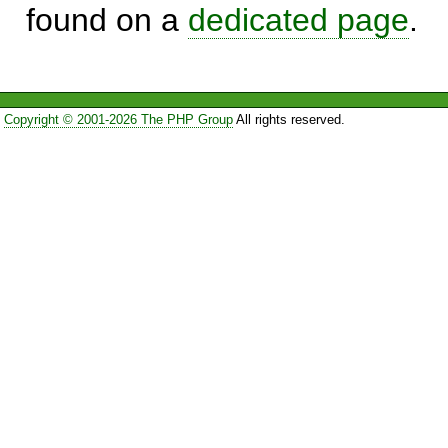
found on a
dedicated page
.
Copyright © 2001-2026 The PHP Group
All rights reserved.