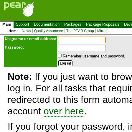
Main
Support
Documentation
Packages
Package Proposals
Deve
Home
News
Quality Assurance
The PEAR Group
Mirrors
Use
r
name or email address:
Password:
Remember username and password.
Note:
If you just want to brow
log in. For all tasks that requ
redirected to this form automa
account
over here
.
If you forgot your password, in