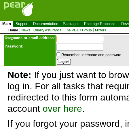
Main
Support
Documentation
Packages
Package Proposals
Deve
Home
News
Quality Assurance
The PEAR Group
Mirrors
Use
r
name or email address:
Password:
Remember username and password.
Note:
If you just want to brow
log in. For all tasks that requ
redirected to this form automa
account
over here
.
If you forgot your password, in