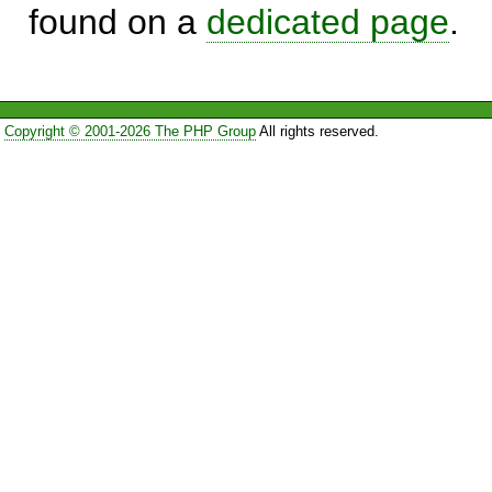
found on a
dedicated page
.
Copyright © 2001-2026 The PHP Group
All rights reserved.