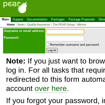
Main
Support
Documentation
Packages
Package Proposals
Deve
Home
News
Quality Assurance
The PEAR Group
Mirrors
Use
r
name or email address:
Password:
Remember username and password.
Note:
If you just want to brow
log in. For all tasks that requ
redirected to this form automa
account
over here
.
If you forgot your password, in