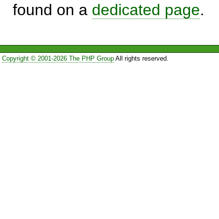
found on a
dedicated page
.
Copyright © 2001-2026 The PHP Group
All rights reserved.