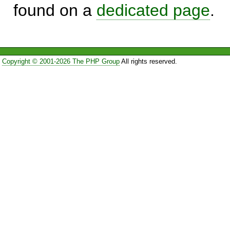
found on a
dedicated page
.
Copyright © 2001-2026 The PHP Group
All rights reserved.