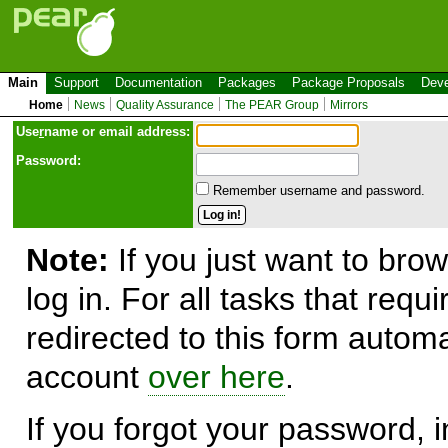
Main
Support
Documentation
Packages
Package Proposals
Deve
Home
News
Quality Assurance
The PEAR Group
Mirrors
Use
r
name or email address:
Password:
Remember username and password.
Note:
If you just want to brow
log in. For all tasks that requ
redirected to this form automa
account
over here
.
If you forgot your password, in