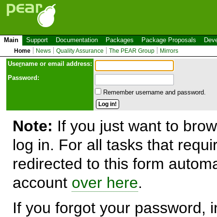
Main
Support
Documentation
Packages
Package Proposals
Deve
Home
News
Quality Assurance
The PEAR Group
Mirrors
Use
r
name or email address:
Password:
Remember username and password.
Note:
If you just want to brow
log in. For all tasks that requ
redirected to this form automa
account
over here
.
If you forgot your password, in