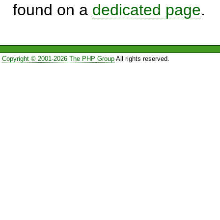
found on a
dedicated page
.
Copyright © 2001-2026 The PHP Group
All rights reserved.