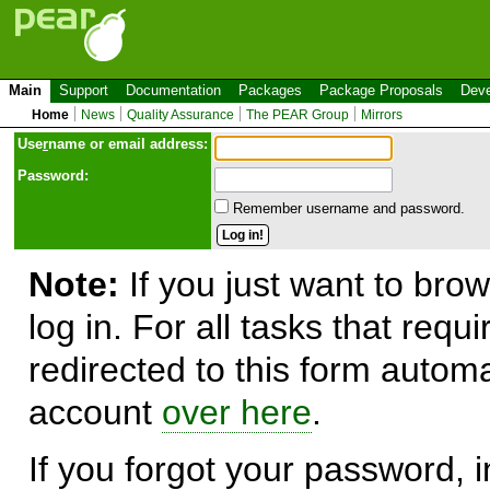
Main
Support
Documentation
Packages
Package Proposals
Deve
Home
News
Quality Assurance
The PEAR Group
Mirrors
Use
r
name or email address:
Password:
Remember username and password.
Note:
If you just want to brow
log in. For all tasks that requ
redirected to this form automa
account
over here
.
If you forgot your password, in