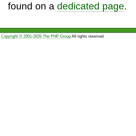
found on a
dedicated page
.
Copyright © 2001-2026 The PHP Group
All rights reserved.