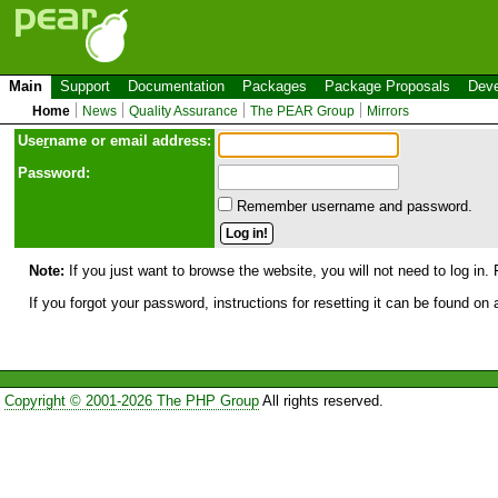
Main
Support
Documentation
Packages
Package Proposals
Deve
Home
News
Quality Assurance
The PEAR Group
Mirrors
Use
r
name or email address:
Password:
Remember username and password.
Note:
If you just want to browse the website, you will not need to log in. 
If you forgot your password, instructions for resetting it can be found on
Copyright © 2001-2026 The PHP Group
All rights reserved.