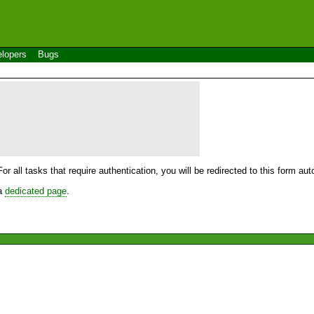
lopers
Bugs
For all tasks that require authentication, you will be redirected to this form a
 a
dedicated page
.