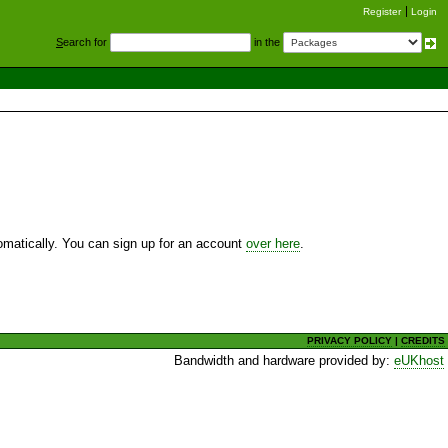
Register
Login
S
earch for
in the
utomatically. You can sign up for an account
over here
.
PRIVACY POLICY
|
CREDITS
Bandwidth and hardware provided by:
eUKhost