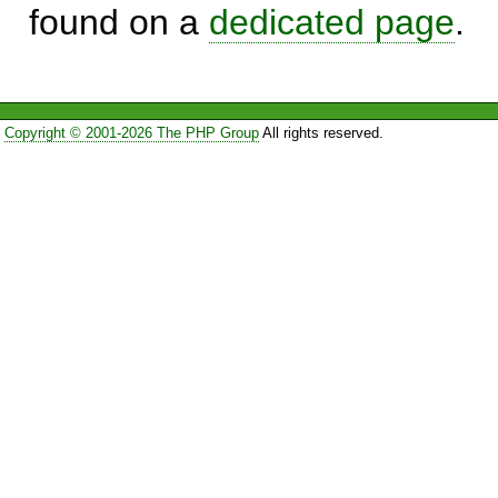
found on a
dedicated page
.
Copyright © 2001-2026 The PHP Group
All rights reserved.