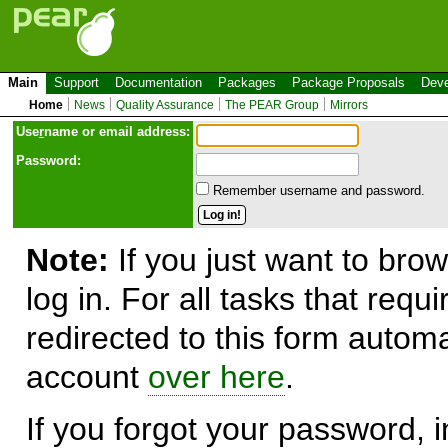
Main
Support
Documentation
Packages
Package Proposals
Deve
Home
News
Quality Assurance
The PEAR Group
Mirrors
Use
r
name or email address:
Password:
Remember username and password.
Note:
If you just want to brow
log in. For all tasks that requ
redirected to this form automa
account
over here
.
If you forgot your password, in