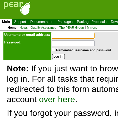
Main
Support
Documentation
Packages
Package Proposals
Deve
Home
News
Quality Assurance
The PEAR Group
Mirrors
Use
r
name or email address:
Password:
Remember username and password.
Note:
If you just want to brow
log in. For all tasks that requ
redirected to this form automa
account
over here
.
If you forgot your password, in