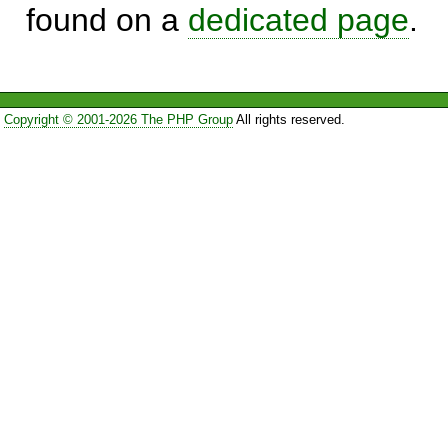
found on a
dedicated page
.
Copyright © 2001-2026 The PHP Group
All rights reserved.