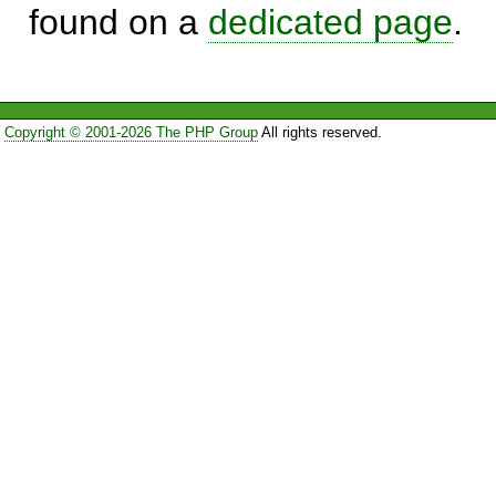
found on a
dedicated page
.
Copyright © 2001-2026 The PHP Group
All rights reserved.