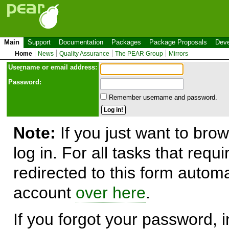
Main
Support
Documentation
Packages
Package Proposals
Deve
Home
News
Quality Assurance
The PEAR Group
Mirrors
Use
r
name or email address:
Password:
Remember username and password.
Note:
If you just want to brow
log in. For all tasks that requ
redirected to this form automa
account
over here
.
If you forgot your password, in