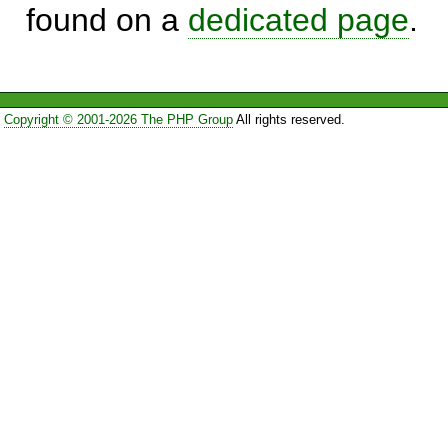
found on a
dedicated page
.
Copyright © 2001-2026 The PHP Group
All rights reserved.