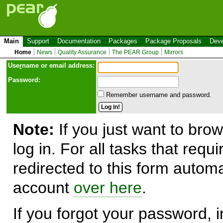
Main
Support
Documentation
Packages
Package Proposals
Deve
Home
News
Quality Assurance
The PEAR Group
Mirrors
Use
r
name or email address:
Password:
Remember username and password.
Note:
If you just want to brow
log in. For all tasks that requ
redirected to this form automa
account
over here
.
If you forgot your password, in