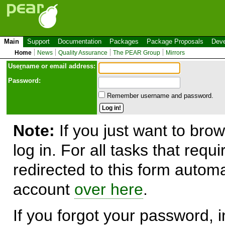
Main
Support
Documentation
Packages
Package Proposals
Deve
Home
News
Quality Assurance
The PEAR Group
Mirrors
Use
r
name or email address:
Password:
Remember username and password.
Note:
If you just want to brow
log in. For all tasks that requ
redirected to this form automa
account
over here
.
If you forgot your password, in