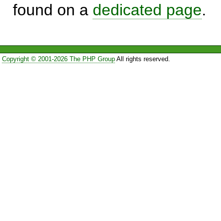
found on a
dedicated page
.
Copyright © 2001-2026 The PHP Group
All rights reserved.