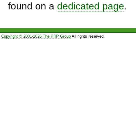
found on a
dedicated page
.
Copyright © 2001-2026 The PHP Group
All rights reserved.