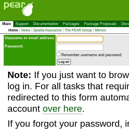
Main
Support
Documentation
Packages
Package Proposals
Deve
Home
News
Quality Assurance
The PEAR Group
Mirrors
Use
r
name or email address:
Password:
Remember username and password.
Note:
If you just want to brow
log in. For all tasks that requ
redirected to this form automa
account
over here
.
If you forgot your password, in