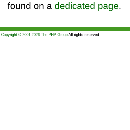
found on a
dedicated page
.
Copyright © 2001-2026 The PHP Group
All rights reserved.