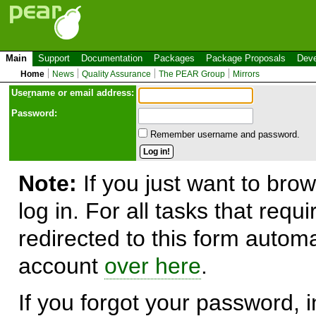
Main
Support
Documentation
Packages
Package Proposals
Deve
Home
News
Quality Assurance
The PEAR Group
Mirrors
Use
r
name or email address:
Password:
Remember username and password.
Note:
If you just want to brow
log in. For all tasks that requ
redirected to this form automa
account
over here
.
If you forgot your password, in