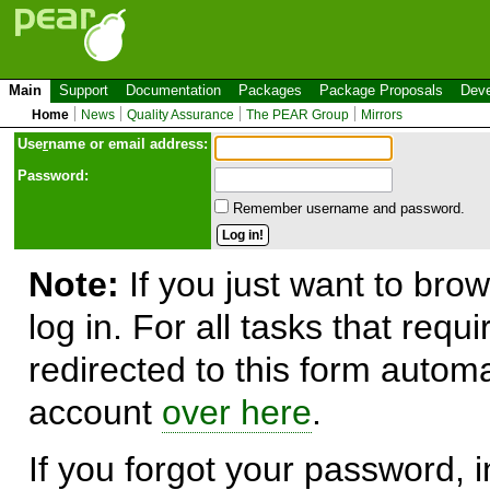
Main
Support
Documentation
Packages
Package Proposals
Deve
Home
News
Quality Assurance
The PEAR Group
Mirrors
Use
r
name or email address:
Password:
Remember username and password.
Note:
If you just want to brow
log in. For all tasks that requ
redirected to this form automa
account
over here
.
If you forgot your password, in