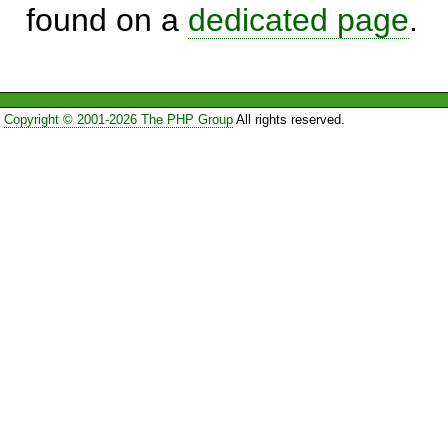
found on a
dedicated page
.
Copyright © 2001-2026 The PHP Group
All rights reserved.