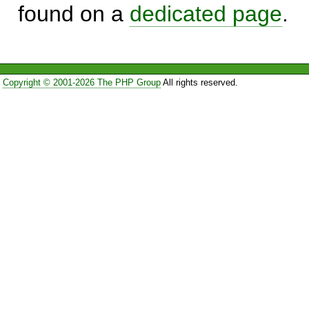
found on a
dedicated page
.
Copyright © 2001-2026 The PHP Group
All rights reserved.