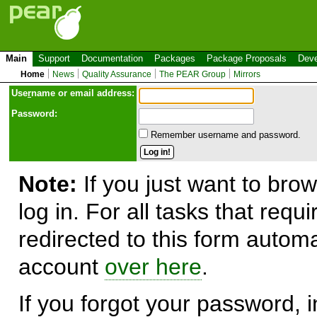
Main
Support
Documentation
Packages
Package Proposals
Deve
Home
News
Quality Assurance
The PEAR Group
Mirrors
Use
r
name or email address:
Password:
Remember username and password.
Note:
If you just want to brow
log in. For all tasks that requ
redirected to this form automa
account
over here
.
If you forgot your password, in