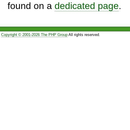
found on a
dedicated page
.
Copyright © 2001-2026 The PHP Group
All rights reserved.