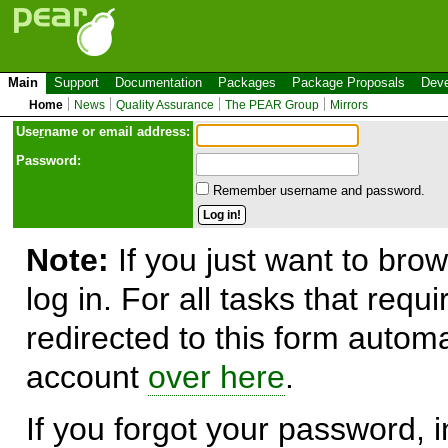
Main
Support
Documentation
Packages
Package Proposals
Deve
Home
News
Quality Assurance
The PEAR Group
Mirrors
Use
r
name or email address:
Password:
Remember username and password.
Note:
If you just want to brow
log in. For all tasks that requ
redirected to this form automa
account
over here
.
If you forgot your password, in