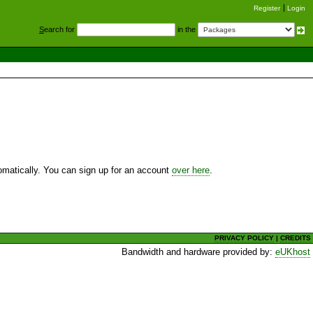
Register
Login
S
earch for
in the
utomatically. You can sign up for an account
over here
.
PRIVACY POLICY
|
CREDITS
Bandwidth and hardware provided by:
eUKhost