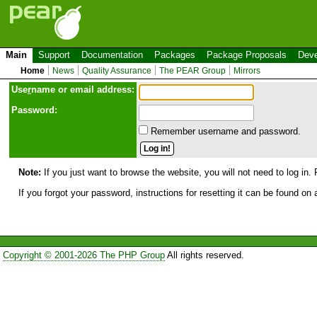
Main
Support
Documentation
Packages
Package Proposals
Deve
Home
News
Quality Assurance
The PEAR Group
Mirrors
Use
r
name or email address:
Password:
Remember username and password.
Note:
If you just want to browse the website, you will not need to log in. 
If you forgot your password, instructions for resetting it can be found on
Copyright © 2001-2026 The PHP Group
All rights reserved.