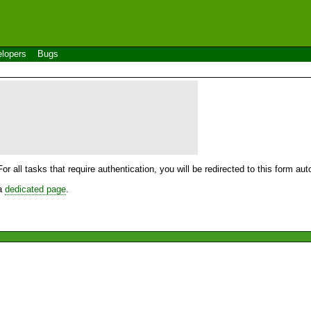
lopers
Bugs
For all tasks that require authentication, you will be redirected to this form a
 a
dedicated page
.