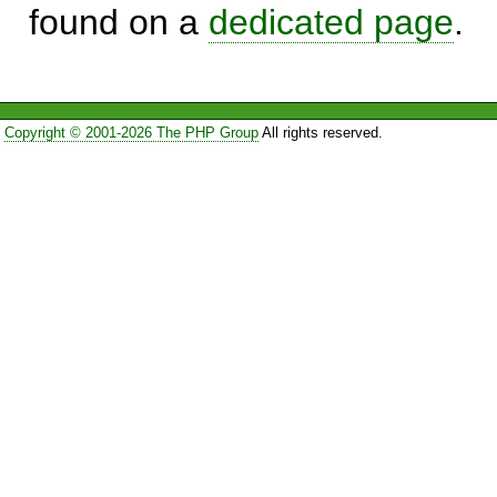
found on a
dedicated page
.
Copyright © 2001-2026 The PHP Group
All rights reserved.