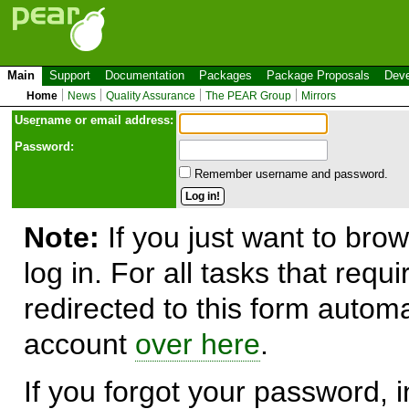
Main
Support
Documentation
Packages
Package Proposals
Deve
Home
News
Quality Assurance
The PEAR Group
Mirrors
Use
r
name or email address:
Password:
Remember username and password.
Note:
If you just want to brow
log in. For all tasks that requ
redirected to this form automa
account
over here
.
If you forgot your password, in