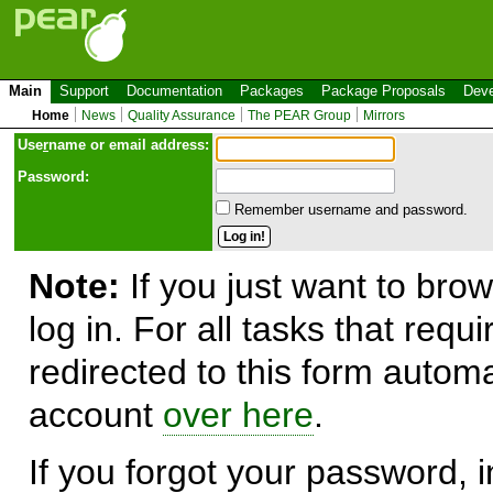
Main
Support
Documentation
Packages
Package Proposals
Deve
Home
News
Quality Assurance
The PEAR Group
Mirrors
Use
r
name or email address:
Password:
Remember username and password.
Note:
If you just want to brow
log in. For all tasks that requ
redirected to this form automa
account
over here
.
If you forgot your password, in