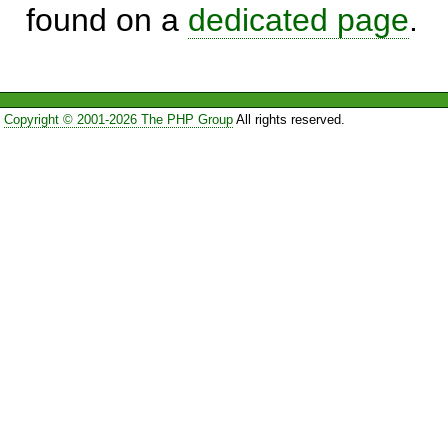
found on a
dedicated page
.
Copyright © 2001-2026 The PHP Group
All rights reserved.