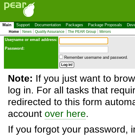
Main
Support
Documentation
Packages
Package Proposals
Deve
Home
News
Quality Assurance
The PEAR Group
Mirrors
Use
r
name or email address:
Password:
Remember username and password.
Note:
If you just want to brow
log in. For all tasks that requ
redirected to this form automa
account
over here
.
If you forgot your password, in