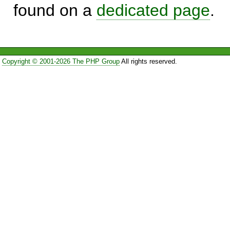
found on a
dedicated page
.
Copyright © 2001-2026 The PHP Group
All rights reserved.