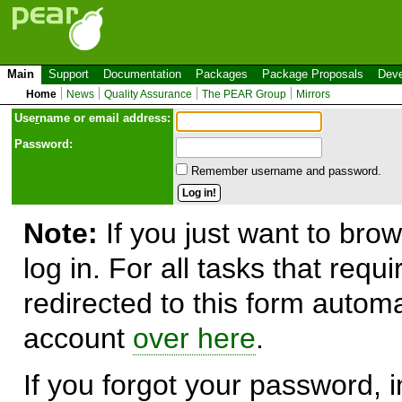
Main
Support
Documentation
Packages
Package Proposals
Deve
Home
News
Quality Assurance
The PEAR Group
Mirrors
Use
r
name or email address:
Password:
Remember username and password.
Note:
If you just want to brow
log in. For all tasks that requ
redirected to this form automa
account
over here
.
If you forgot your password, in