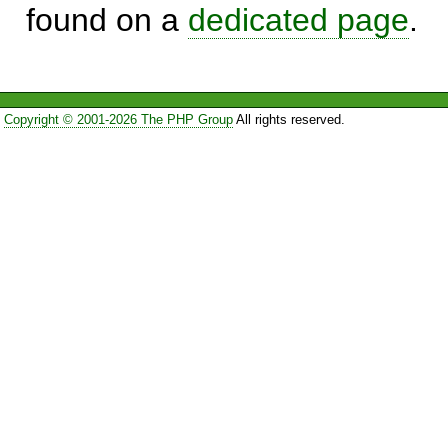
found on a
dedicated page
.
Copyright © 2001-2026 The PHP Group
All rights reserved.