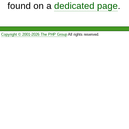
found on a
dedicated page
.
Copyright © 2001-2026 The PHP Group
All rights reserved.