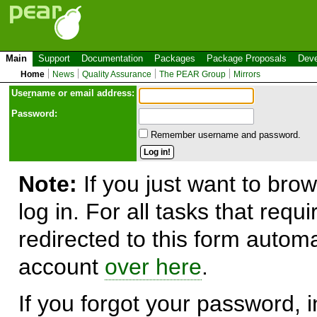
Main
Support
Documentation
Packages
Package Proposals
Deve
Home
News
Quality Assurance
The PEAR Group
Mirrors
Use
r
name or email address:
Password:
Remember username and password.
Note:
If you just want to brow
log in. For all tasks that requ
redirected to this form automa
account
over here
.
If you forgot your password, in