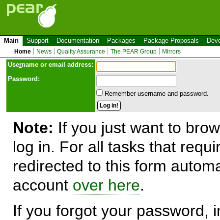
Main
Support
Documentation
Packages
Package Proposals
Deve
Home
News
Quality Assurance
The PEAR Group
Mirrors
Use
r
name or email address:
Password:
Remember username and password.
Note:
If you just want to brow
log in. For all tasks that requ
redirected to this form automa
account
over here
.
If you forgot your password, in