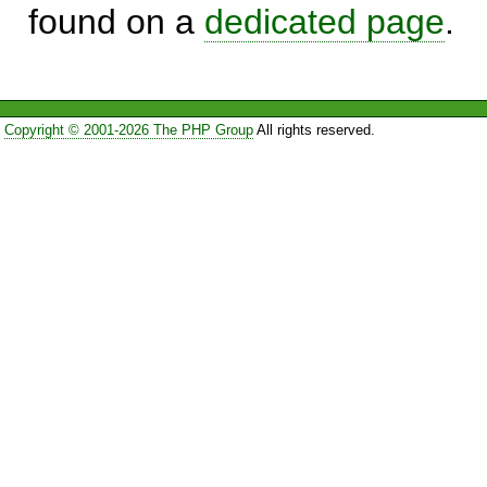
found on a
dedicated page
.
Copyright © 2001-2026 The PHP Group
All rights reserved.