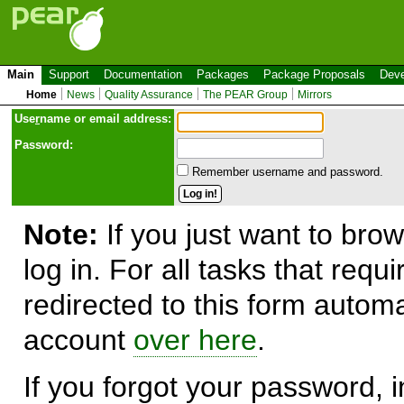
Main
Support
Documentation
Packages
Package Proposals
Deve
Home
News
Quality Assurance
The PEAR Group
Mirrors
Use
r
name or email address:
Password:
Remember username and password.
Note:
If you just want to brow
log in. For all tasks that requ
redirected to this form automa
account
over here
.
If you forgot your password, in