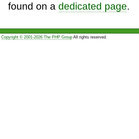
found on a
dedicated page
.
Copyright © 2001-2026 The PHP Group
All rights reserved.