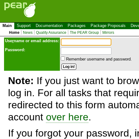
Main
Support
Documentation
Packages
Package Proposals
Deve
Home
News
Quality Assurance
The PEAR Group
Mirrors
Use
r
name or email address:
Password:
Remember username and password.
Note:
If you just want to brow
log in. For all tasks that requ
redirected to this form automa
account
over here
.
If you forgot your password, in