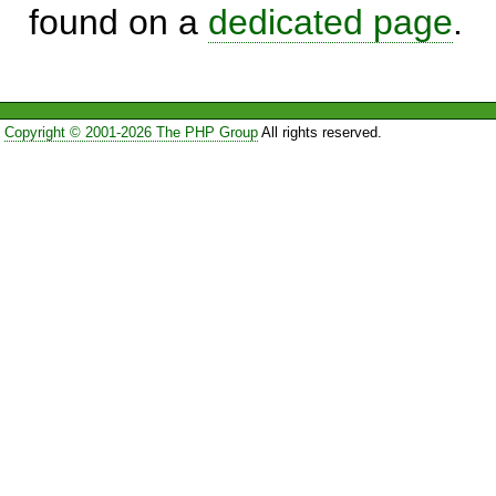
found on a
dedicated page
.
Copyright © 2001-2026 The PHP Group
All rights reserved.