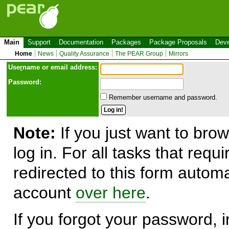
Main
Support
Documentation
Packages
Package Proposals
Deve
Home
News
Quality Assurance
The PEAR Group
Mirrors
Use
r
name or email address:
Password:
Remember username and password.
Note:
If you just want to brow
log in. For all tasks that requ
redirected to this form automa
account
over here
.
If you forgot your password, in