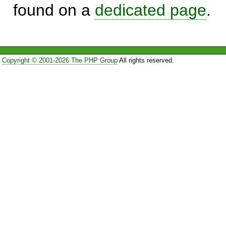
found on a
dedicated page
.
Copyright © 2001-2026 The PHP Group
All rights reserved.