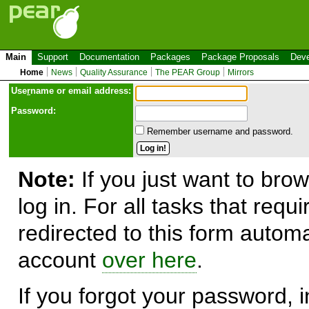
Main
Support
Documentation
Packages
Package Proposals
Deve
Home
News
Quality Assurance
The PEAR Group
Mirrors
Use
r
name or email address:
Password:
Remember username and password.
Note:
If you just want to brow
log in. For all tasks that requ
redirected to this form automa
account
over here
.
If you forgot your password, in