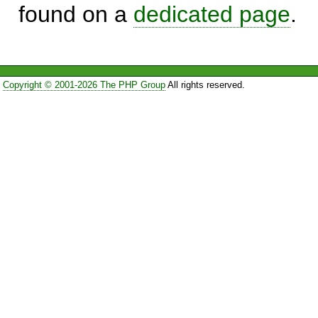
found on a
dedicated page
.
Copyright © 2001-2026 The PHP Group
All rights reserved.