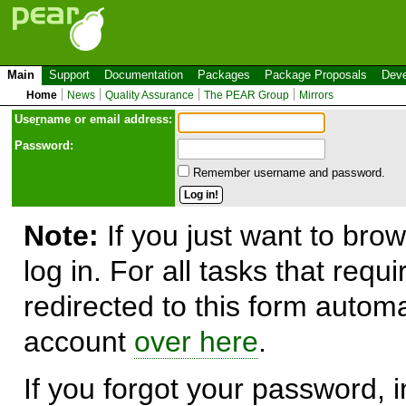
Main
Support
Documentation
Packages
Package Proposals
Deve
Home
News
Quality Assurance
The PEAR Group
Mirrors
Use
r
name or email address:
Password:
Remember username and password.
Note:
If you just want to brow
log in. For all tasks that requ
redirected to this form automa
account
over here
.
If you forgot your password, in