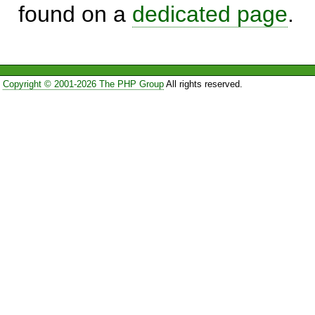
found on a
dedicated page
.
Copyright © 2001-2026 The PHP Group
All rights reserved.