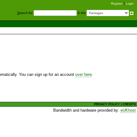
Register
Login
S
earch for
in the
utomatically. You can sign up for an account
over here
.
PRIVACY POLICY
|
CREDITS
Bandwidth and hardware provided by:
eUKhost