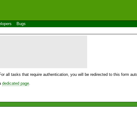
lopers
Bugs
For all tasks that require authentication, you will be redirected to this form a
 a
dedicated page
.