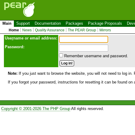
Main
Support
Documentation
Packages
Package Proposals
Deve
Home
News
Quality Assurance
The PEAR Group
Mirrors
Use
r
name or email address:
Password:
Remember username and password.
Note:
If you just want to browse the website, you will not need to log in. 
If you forgot your password, instructions for resetting it can be found on
Copyright © 2001-2026 The PHP Group
All rights reserved.