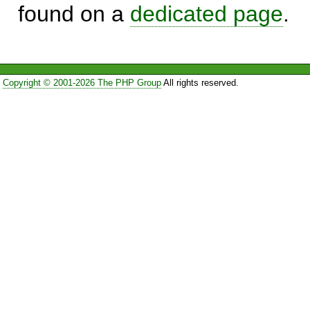
found on a
dedicated page
.
Copyright © 2001-2026 The PHP Group
All rights reserved.