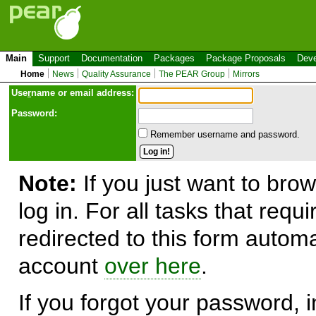
Main
Support
Documentation
Packages
Package Proposals
Deve
Home
News
Quality Assurance
The PEAR Group
Mirrors
Use
r
name or email address:
Password:
Remember username and password.
Note:
If you just want to brow
log in. For all tasks that requ
redirected to this form automa
account
over here
.
If you forgot your password, in