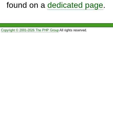
found on a
dedicated page
.
Copyright © 2001-2026 The PHP Group
All rights reserved.