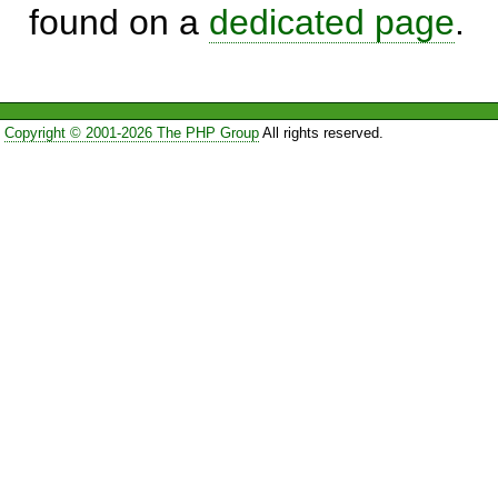
found on a
dedicated page
.
Copyright © 2001-2026 The PHP Group
All rights reserved.