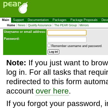
Main
Support
Documentation
Packages
Package Proposals
Deve
Home
News
Quality Assurance
The PEAR Group
Mirrors
Use
r
name or email address:
Password:
Remember username and password.
Note:
If you just want to brow
log in. For all tasks that requ
redirected to this form automa
account
over here
.
If you forgot your password, in