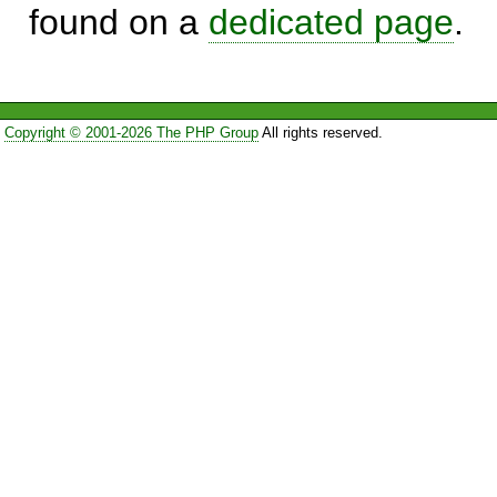
found on a
dedicated page
.
Copyright © 2001-2026 The PHP Group
All rights reserved.