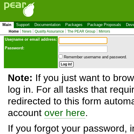
Main
Support
Documentation
Packages
Package Proposals
Deve
Home
News
Quality Assurance
The PEAR Group
Mirrors
Use
r
name or email address:
Password:
Remember username and password.
Note:
If you just want to brow
log in. For all tasks that requ
redirected to this form automa
account
over here
.
If you forgot your password, in