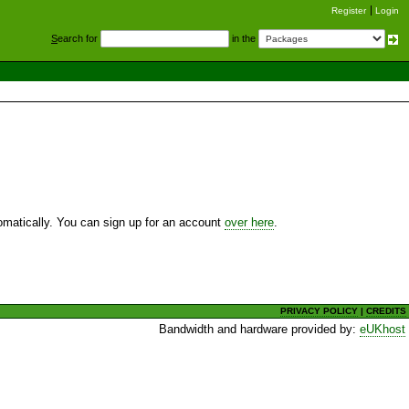
Register
Login
S
earch for
in the
utomatically. You can sign up for an account
over here
.
PRIVACY POLICY
|
CREDITS
Bandwidth and hardware provided by:
eUKhost