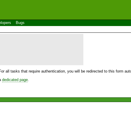
lopers
Bugs
For all tasks that require authentication, you will be redirected to this form a
 a
dedicated page
.