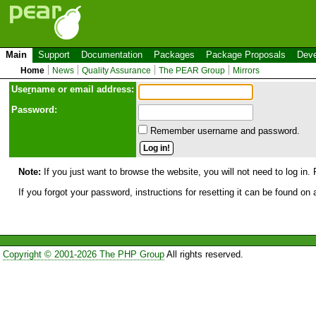
Main
Support
Documentation
Packages
Package Proposals
Deve
Home
News
Quality Assurance
The PEAR Group
Mirrors
Use
r
name or email address:
Password:
Remember username and password.
Note:
If you just want to browse the website, you will not need to log in. 
If you forgot your password, instructions for resetting it can be found on
Copyright © 2001-2026 The PHP Group
All rights reserved.