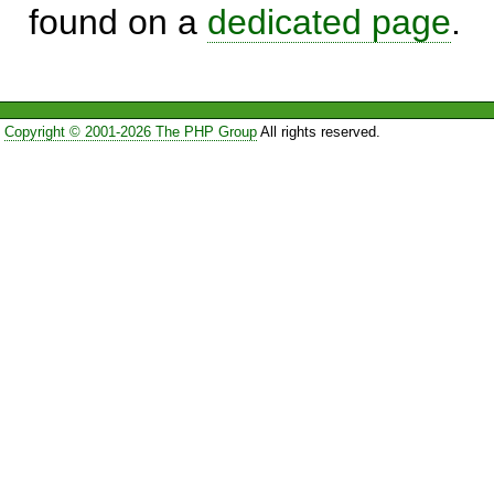
found on a
dedicated page
.
Copyright © 2001-2026 The PHP Group
All rights reserved.