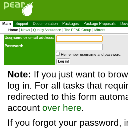
Main
Support
Documentation
Packages
Package Proposals
Deve
Home
News
Quality Assurance
The PEAR Group
Mirrors
Use
r
name or email address:
Password:
Remember username and password.
Note:
If you just want to brow
log in. For all tasks that requ
redirected to this form automa
account
over here
.
If you forgot your password, in