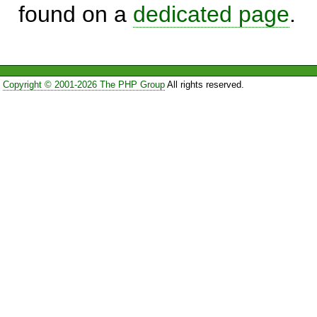
found on a
dedicated page
.
Copyright © 2001-2026 The PHP Group
All rights reserved.