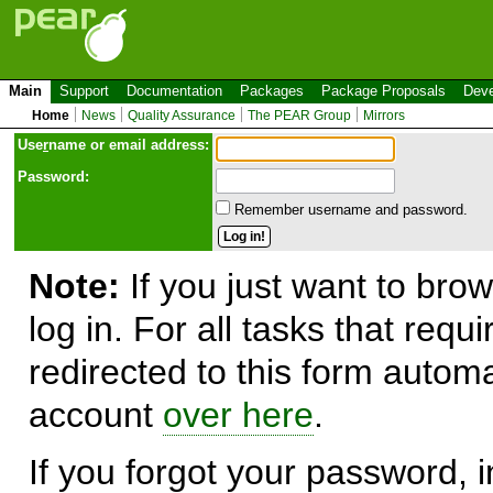
Main
Support
Documentation
Packages
Package Proposals
Deve
Home
News
Quality Assurance
The PEAR Group
Mirrors
Use
r
name or email address:
Password:
Remember username and password.
Note:
If you just want to brow
log in. For all tasks that requ
redirected to this form automa
account
over here
.
If you forgot your password, in