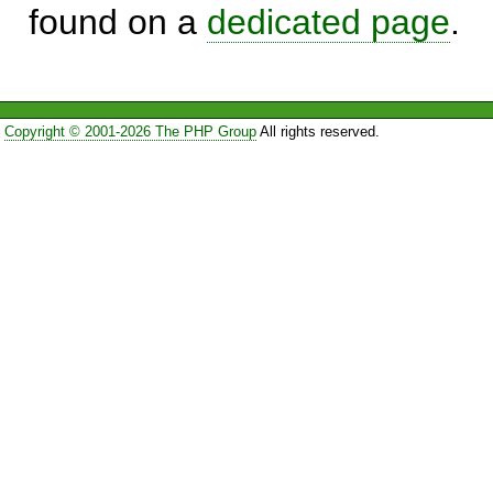
found on a
dedicated page
.
Copyright © 2001-2026 The PHP Group
All rights reserved.