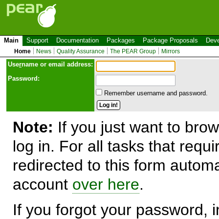
Main
Support
Documentation
Packages
Package Proposals
Deve
Home
News
Quality Assurance
The PEAR Group
Mirrors
Use
r
name or email address:
Password:
Remember username and password.
Note:
If you just want to brow
log in. For all tasks that requ
redirected to this form automa
account
over here
.
If you forgot your password, in