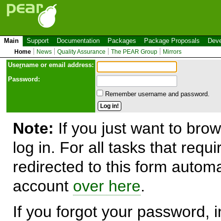
Main
Support
Documentation
Packages
Package Proposals
Deve
Home
News
Quality Assurance
The PEAR Group
Mirrors
Use
r
name or email address:
Password:
Remember username and password.
Note:
If you just want to brow
log in. For all tasks that requ
redirected to this form automa
account
over here
.
If you forgot your password, in