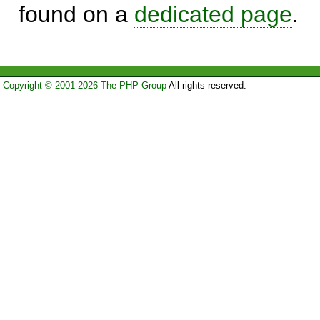
found on a
dedicated page
.
Copyright © 2001-2026 The PHP Group
All rights reserved.