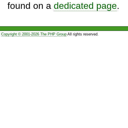
found on a
dedicated page
.
Copyright © 2001-2026 The PHP Group
All rights reserved.