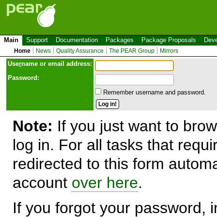
Main
Support
Documentation
Packages
Package Proposals
Deve
Home
News
Quality Assurance
The PEAR Group
Mirrors
Use
r
name or email address:
Password:
Remember username and password.
Note:
If you just want to brow
log in. For all tasks that requ
redirected to this form automa
account
over here
.
If you forgot your password, in