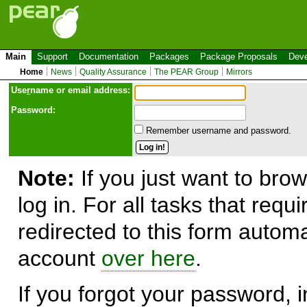
Main
Support
Documentation
Packages
Package Proposals
Deve
Home
News
Quality Assurance
The PEAR Group
Mirrors
Use
r
name or email address:
Password:
Remember username and password.
Note:
If you just want to brow
log in. For all tasks that requ
redirected to this form automa
account
over here
.
If you forgot your password, in