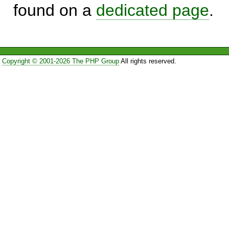
found on a
dedicated page
.
Copyright © 2001-2026 The PHP Group
All rights reserved.