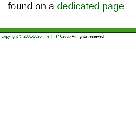
found on a
dedicated page
.
Copyright © 2001-2026 The PHP Group
All rights reserved.