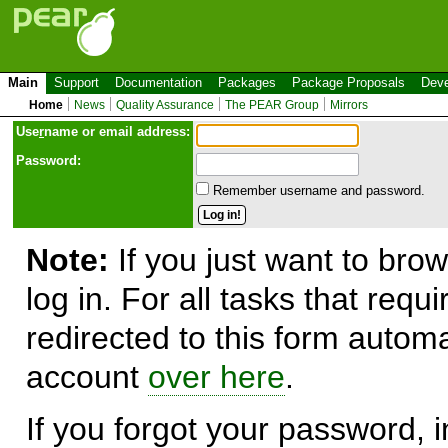
Main
Support
Documentation
Packages
Package Proposals
Deve
Home
News
Quality Assurance
The PEAR Group
Mirrors
Use
r
name or email address:
Password:
Remember username and password.
Note:
If you just want to brow
log in. For all tasks that requ
redirected to this form automa
account
over here
.
If you forgot your password, in