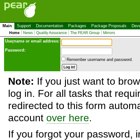
Main
Support
Documentation
Packages
Package Proposals
Deve
Home
News
Quality Assurance
The PEAR Group
Mirrors
Use
r
name or email address:
Password:
Remember username and password.
Note:
If you just want to brow
log in. For all tasks that requ
redirected to this form automa
account
over here
.
If you forgot your password, in