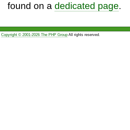
found on a
dedicated page
.
Copyright © 2001-2026 The PHP Group
All rights reserved.