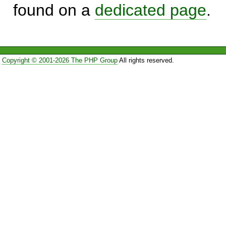
found on a
dedicated page
.
Copyright © 2001-2026 The PHP Group
All rights reserved.