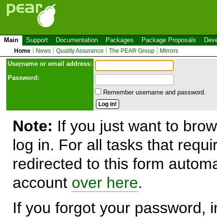
Main
Support
Documentation
Packages
Package Proposals
Deve
Home
News
Quality Assurance
The PEAR Group
Mirrors
Use
r
name or email address:
Password:
Remember username and password.
Note:
If you just want to brow
log in. For all tasks that requ
redirected to this form automa
account
over here
.
If you forgot your password, in