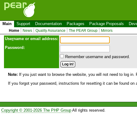
Main
Support
Documentation
Packages
Package Proposals
Deve
Home
News
Quality Assurance
The PEAR Group
Mirrors
Use
r
name or email address:
Password:
Remember username and password.
Note:
If you just want to browse the website, you will not need to log in. 
If you forgot your password, instructions for resetting it can be found on
Copyright © 2001-2026 The PHP Group
All rights reserved.