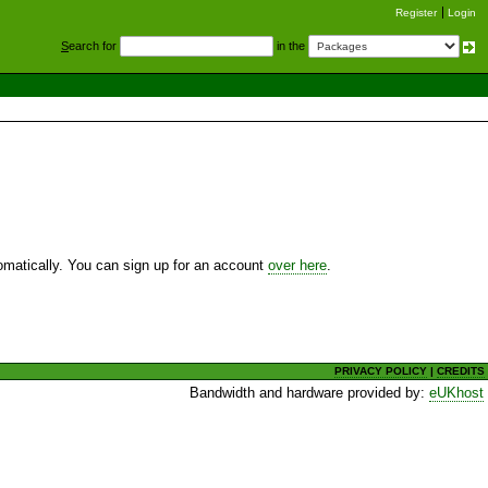
Register
Login
S
earch for
in the
utomatically. You can sign up for an account
over here
.
PRIVACY POLICY
|
CREDITS
Bandwidth and hardware provided by:
eUKhost