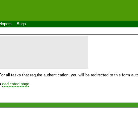
lopers
Bugs
For all tasks that require authentication, you will be redirected to this form a
 a
dedicated page
.