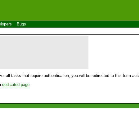
lopers
Bugs
For all tasks that require authentication, you will be redirected to this form a
 a
dedicated page
.