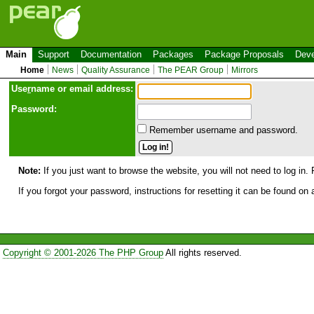
Main
Support
Documentation
Packages
Package Proposals
Deve
Home
News
Quality Assurance
The PEAR Group
Mirrors
Use
r
name or email address:
Password:
Remember username and password.
Note:
If you just want to browse the website, you will not need to log in. 
If you forgot your password, instructions for resetting it can be found on
Copyright © 2001-2026 The PHP Group
All rights reserved.