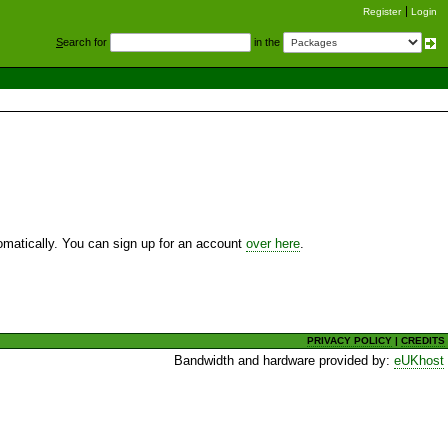
Register
Login
S
earch for
in the
utomatically. You can sign up for an account
over here
.
PRIVACY POLICY
|
CREDITS
Bandwidth and hardware provided by:
eUKhost