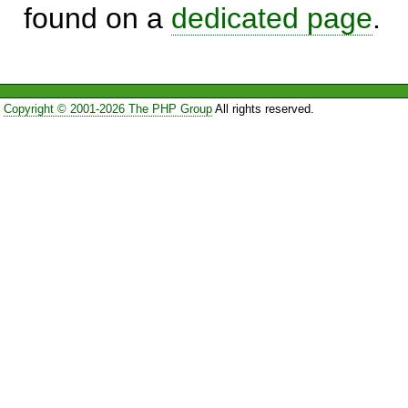
found on a
dedicated page
.
Copyright © 2001-2026 The PHP Group
All rights reserved.