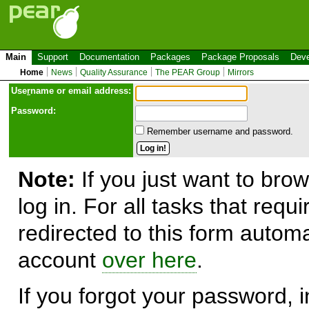
Main
Support
Documentation
Packages
Package Proposals
Deve
Home
News
Quality Assurance
The PEAR Group
Mirrors
Use
r
name or email address:
Password:
Remember username and password.
Note:
If you just want to brow
log in. For all tasks that requ
redirected to this form automa
account
over here
.
If you forgot your password, in