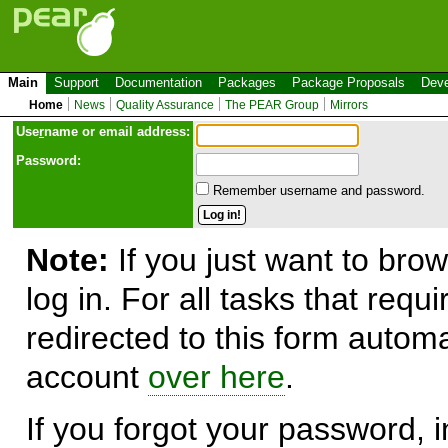
Main
Support
Documentation
Packages
Package Proposals
Deve
Home
News
Quality Assurance
The PEAR Group
Mirrors
Use
r
name or email address:
Password:
Remember username and password.
Note:
If you just want to brow
log in. For all tasks that requ
redirected to this form automa
account
over here
.
If you forgot your password, in