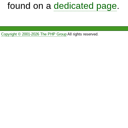
found on a
dedicated page
.
Copyright © 2001-2026 The PHP Group
All rights reserved.